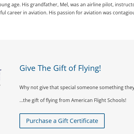
oung age. His grandfather, Mel, was an airline pilot, instruct
l career in aviation. His passion for aviation was contagio
Give The Gift of Flying!
Why not give that special someone something they 
…the gift of flying from American Flight Schools!
Purchase a Gift Certificate