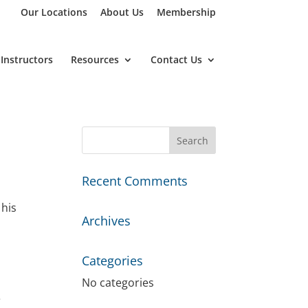
Our Locations
About Us
Membership
Instructors
Resources
Contact Us
Recent Comments
 his
Archives
Categories
No categories
e