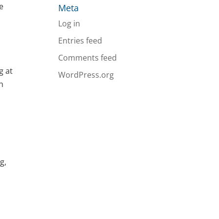
he
Meta
Log in
Entries feed
Comments feed
g at
WordPress.org
n
g,