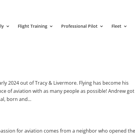
ly
Flight Training
Professional Pilot
Fleet
early 2024 out of Tracy & Livermore. Flying has become his
ce of aviation with as many people as possible! Andrew got
al, born and...
s passion for aviation comes from a neighbor who opened th