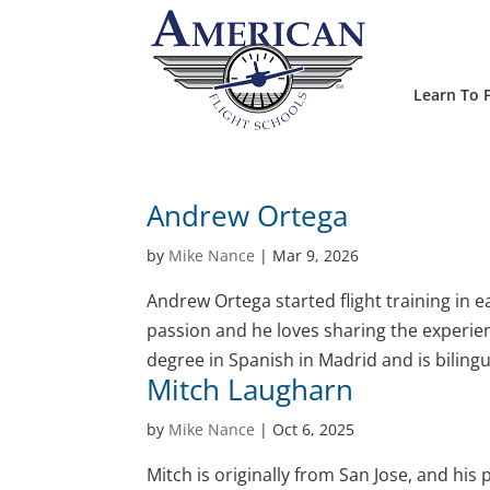
Learn To F
Andrew Ortega
by
Mike Nance
|
Mar 9, 2026
Andrew Ortega started flight training in 
passion and he loves sharing the experien
degree in Spanish in Madrid and is bilingu
Mitch Laugharn
by
Mike Nance
|
Oct 6, 2025
Mitch is originally from San Jose, and hi