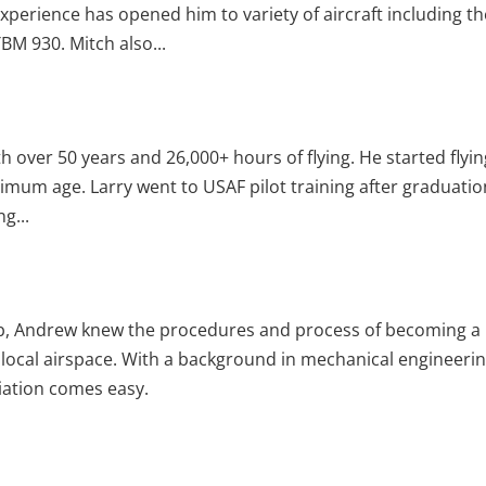
 experience has opened him to variety of aircraft including t
BM 930. Mitch also...
ith over 50 years and 26,000+ hours of flying. He started flyin
nimum age. Larry went to USAF pilot training after graduatio
g...
lub, Andrew knew the procedures and process of becoming a
f local airspace. With a background in mechanical engineerin
iation comes easy.