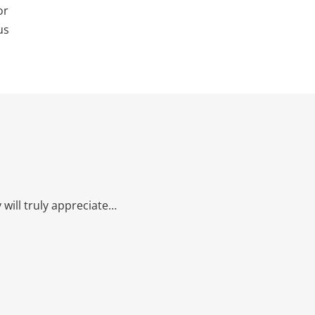
or
us
will truly appreciate…