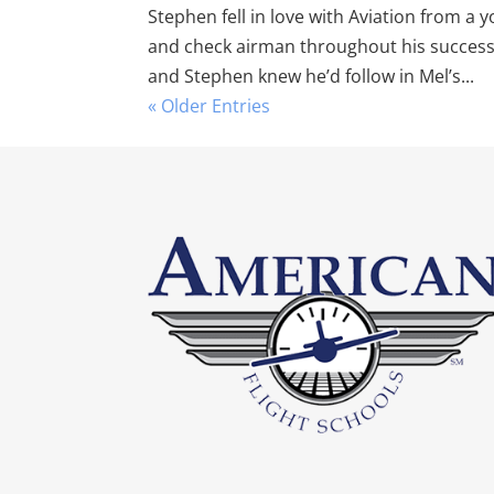
Stephen fell in love with Aviation from a y
and check airman throughout his successfu
and Stephen knew he’d follow in Mel’s...
« Older Entries