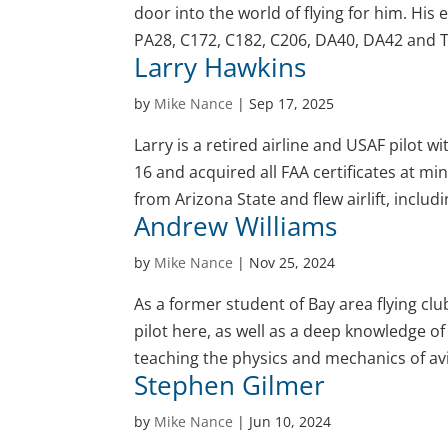
door into the world of flying for him. His
PA28, C172, C182, C206, DA40, DA42 and T
Larry Hawkins
by
Mike Nance
|
Sep 17, 2025
Larry is a retired airline and USAF pilot w
16 and acquired all FAA certificates at mi
from Arizona State and flew airlift, includin
Andrew Williams
by
Mike Nance
|
Nov 25, 2024
As a former student of Bay area flying c
pilot here, as well as a deep knowledge o
teaching the physics and mechanics of av
Stephen Gilmer
by
Mike Nance
|
Jun 10, 2024