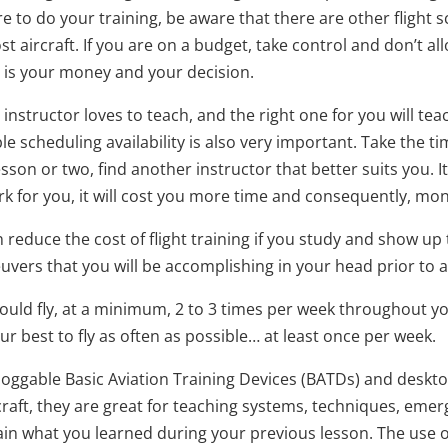
to do your training, be aware that there are other flight s
ost aircraft. If you are on a budget, take control and don’t 
t is your money and your decision.
 instructor loves to teach, and the right one for you will t
le scheduling availability is also very important. Take the t
esson or two, find another instructor that better suits you. 
k for you, it will cost you more time and consequently, mo
reduce the cost of flight training if you study and show up
ers that you will be accomplishing in your head prior to arr
ould fly, at a minimum, 2 to 3 times per week throughout your
our best to fly as often as possible… at least once per week.
loggable Basic Aviation Training Devices (BATDs) and desktop 
ircraft, they are great for teaching systems, techniques, em
ain what you learned during your previous lesson. The use of