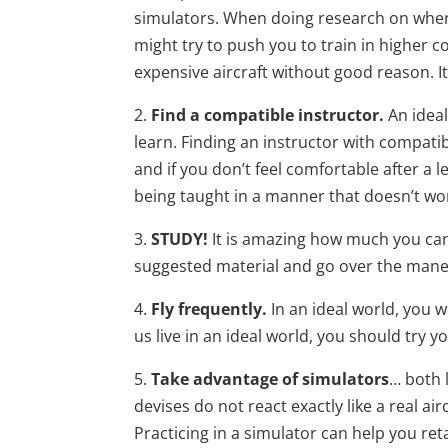
simulators. When doing research on where 
might try to push you to train in higher c
expensive aircraft without good reason. I
2.
Find a compatible instructor.
An ideal
learn. Finding an instructor with compatib
and if you don’t feel comfortable after a l
being taught in a manner that doesn’t wor
3.
STUDY!
It is amazing how much you can 
suggested material and go over the maneuv
4.
Fly frequently.
In an ideal world, you w
us live in an ideal world, you should try y
5.
Take advantage of simulators
… both 
devises do not react exactly like a real a
Practicing in a simulator can help you ret