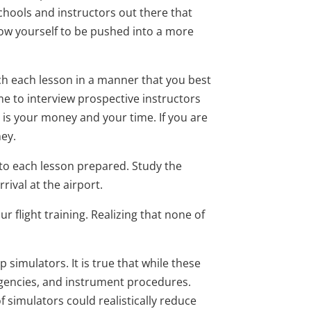
chools and instructors out there that
allow yourself to be pushed into a more
each each lesson in a manner that you best
ime to interview prospective instructors
It is your money and your time. If you are
ney.
 to each lesson prepared. Study the
ival at the airport.
 flight training. Realizing that none of
simulators. It is true that while these
ergencies, and instrument procedures.
 simulators could realistically reduce