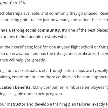
ng by 10 to 15%.
 scholarships available, and commonly they go unused. Rese
reat starting point to see just how many and varied these sc
at has a strong social community.
It’s one of the best place
unities to find people to study with.
 their certificate; look for one at your flight school or flyin
t to do in aviation and has the ratings and certificates that 
nce will help you greatly.
ng, font desk dispatch, etc. Though internships are typically
raining environment, and there could even be some opportuni
cation benefits.
Many companies reimburse employees for 
ing is eligible under their program.
our instructor and develop a training plan tailored exactly t