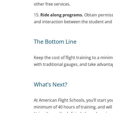
other free services.
15.
Ride along programs.
Obtain permissi
and interaction between the student and C
The Bottom Line
Keep the cost of flight training to a minim
with traditional gauges, and take advantage
What’s Next?
At American Flight Schools, you’ll start your
minimum of 40 hours of training, and will a