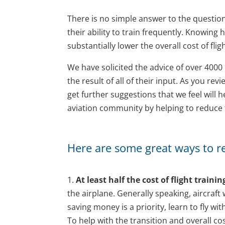
There is no simple answer to the question, 
their ability to train frequently. Knowing
substantially lower the overall cost of fligh
We have solicited the advice of over 4000 p
the result of all of their input. As you revi
get further suggestions that we feel will
aviation community by helping to reduce th
Here are some great ways to red
1.
At least half the cost of flight trainin
the airplane. Generally speaking, aircraft
saving money is a priority, learn to fly w
To help with the transition and overall cos