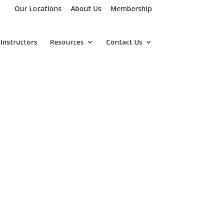
Our Locations
About Us
Membership
Instructors
Resources
Contact Us