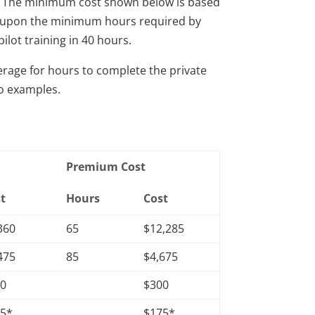
ly. The minimum cost shown below is based
ost upon the minimum hours required by
pilot training in 40 hours.
rage for hours to complete the private
wo examples.
Premium Cost
t
Hours
Cost
360
65
$12,285
475
85
$4,675
00
$300
75*
$175*