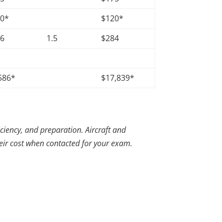
20*
$120*
56
1.5
$284
586*
$17,839*
iciency, and preparation. Aircraft and
heir cost when contacted for your exam.