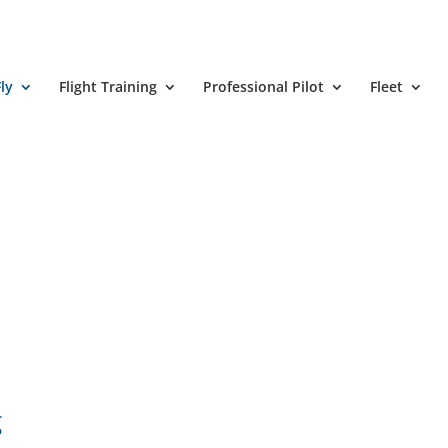
ly
Flight Training
Professional Pilot
Fleet
g