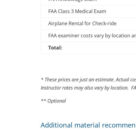
FAA Class 3 Medical Exam
Airplane Rental for Check-ride
FAA examiner costs vary by location 
Total:
* These prices are just an estimate. Actual co
Instructor rates may also vary by location. F
** Optional
Additional material recommen