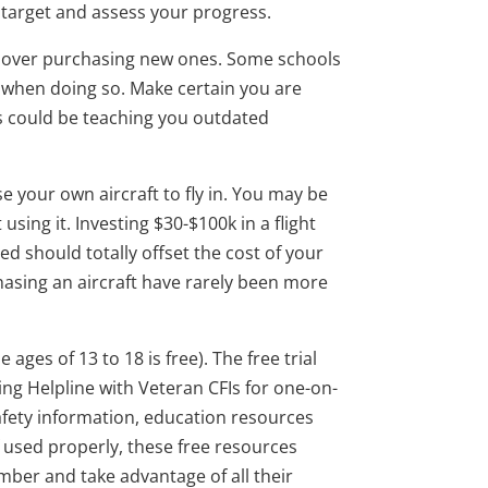
 target and assess your progress.
y over purchasing new ones. Some schools
n when doing so. Make certain you are
ls could be teaching you outdated
e your own aircraft to fly in. You may be
ing it. Investing $30-$100k in a flight
ed should totally offset the cost of your
rchasing an aircraft have rarely been more
ges of 13 to 18 is free). The free trial
ning Helpline with Veteran CFIs for one-on-
safety information, education resources
f used properly, these free resources
mber and take advantage of all their