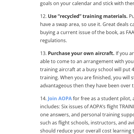
goals on your calendar and stick with th
12.
Use “recycled” training materials.
Pu
have a swap area, so use it. Great deals 
buying a current issue of the book, as FA
regulations.
13.
Purchase your own aircraft.
If you a
able to come to an arrangement with your s
training aircraft at a busy school will pu
training. When you are finished, you will s
advantageous then they have been over 
14.
Join AOPA
for free as a student pilot,
includes: Six issues of AOPA’s flight TRAIN
one answers, and personal training suppor
such as flight schools, instructors, and a
should reduce your overall cost learning 