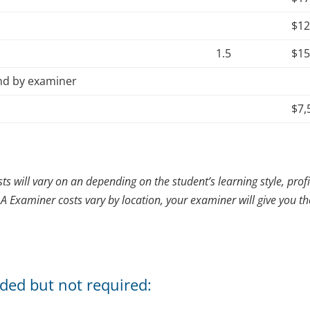
$1
1.5
$1
and by examiner
$7,
sts will vary on an depending on the student’s learning style, prof
AA Examiner costs vary by location, your examiner will give you t
ded but not required: