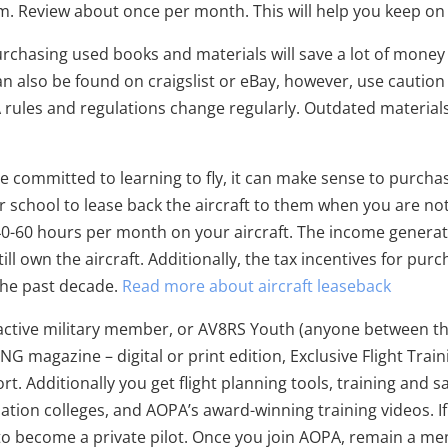
em. Review about once per month. This will help you keep on
rchasing used books and materials will save a lot of mone
can also be found on craigslist or eBay, however, use cautio
A rules and regulations change regularly. Outdated materia
re committed to learning to fly, it can make sense to purchas
chool to lease back the aircraft to them when you are not us
t 40-60 hours per month on your aircraft. The income generat
till own the aircraft. Additionally, the tax incentives for pu
the past decade.
Read more about aircraft leaseback
 active military member, or AV8RS Youth (anyone between the a
ING magazine – digital or print edition, Exclusive Flight Trai
t. Additionally you get flight planning tools, training and 
viation colleges, and AOPA’s award-winning training videos. I
to become a private pilot. Once you join AOPA, remain a me