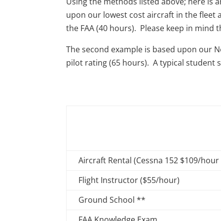
Using the methods listed above; here is 
upon our lowest cost aircraft in the fle
the FAA (40 hours). Please keep in mind tha
The second example is based upon our Ne
pilot rating (65 hours). A typical stude
Aircraft Rental (Cessna 152 $109/hour
Flight Instructor ($55/hour)
Ground School **
FAA Knowledge Exam