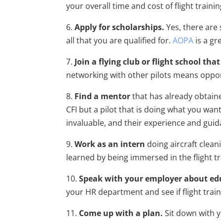
your overall time and cost of flight traini
6.
Apply for scholarships.
Yes, there are
all that you are qualified for.
AOPA
is a g
7.
Join a flying club or flight school th
networking with other pilots means opport
8.
Find a mentor
that has already obtained
CFI but a pilot that is doing what you wan
invaluable, and their experience and guida
9.
Work as an intern
doing aircraft cleani
learned by being immersed in the flight t
10.
Speak with your employer about edu
your HR department and see if flight train
11.
Come up with a plan.
Sit down with y