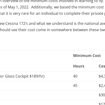
an overview of the minimum costs involved in learning to f
et as of May 1, 2022. Additionally, we based the minimum c
t it is very rare for an individual to complete their private 
w Cessna 172’s and what we understand is the national ave
nt should see their cost come in somewhere between these t
Minimum Cost
Hours
Cos
 or Glass Cockpit $189/hr)
40
$4,
45
$2,
$3
$1