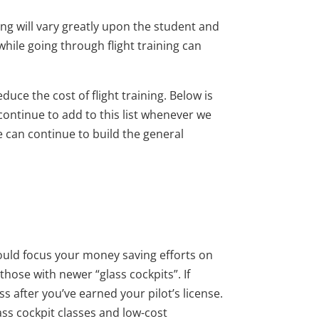
ning will vary greatly upon the student and
hile going through flight training can
duce the cost of flight training. Below is
 continue to add to this list whenever we
e can continue to build the general
hould focus your money saving efforts on
those with newer “glass cockpits”. If
s after you’ve earned your pilot’s license.
lass cockpit classes and low-cost