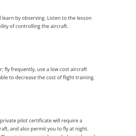
 learn by observing. Listen to the lesson
ty of controlling the aircraft.
 fly frequently, use a low cost aircraft
ble to decrease the cost of flight training.
private pilot certificate will require a
aft, and also permit you to fly at night.