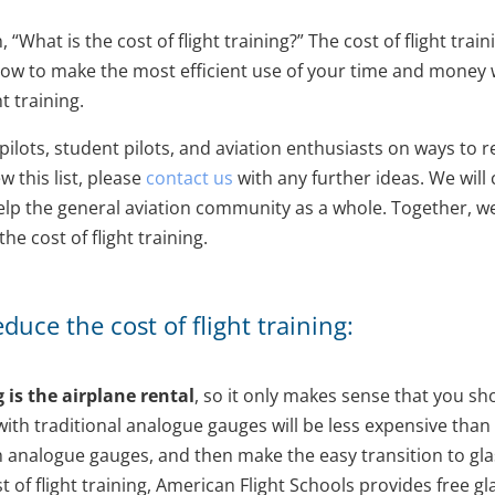
“What is the cost of flight training?” The cost of flight trai
 how to make the most efficient use of your time and money w
t training.
ilots, student pilots, and aviation enthusiasts on ways to re
ew this list, please
contact us
with any further ideas. We will
 help the general aviation community as a whole. Together, w
e cost of flight training.
uce the cost of flight training:
g is the airplane rental
, so it only makes sense that you s
 with traditional analogue gauges will be less expensive than 
ith analogue gauges, and then make the easy transition to glas
t of flight training, American Flight Schools provides free g