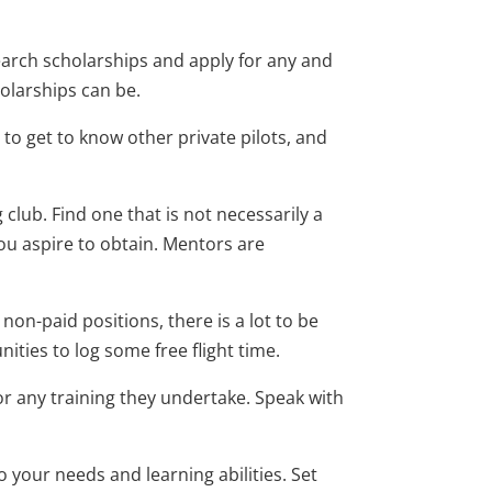
arch scholarships and apply for any and
holarships can be.
s to get to know other private pilots, and
g club. Find one that is not necessarily a
you aspire to obtain. Mentors are
 non-paid positions, there is a lot to be
ties to log some free flight time.
any training they undertake. Speak with
o your needs and learning abilities. Set