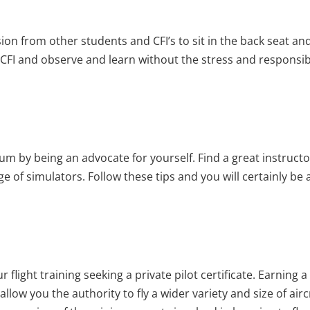
on from other students and CFI’s to sit in the back seat and
FI and observe and learn without the stress and responsibili
um by being an advocate for yourself. Find a great instructor;
 of simulators. Follow these tips and you will certainly be a
 flight training seeking a private pilot certificate. Earning a 
llow you the authority to fly a wider variety and size of aircr