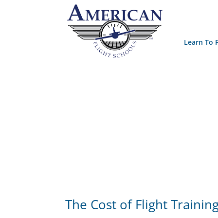
Learn To F
The Cost of Flight Trainin