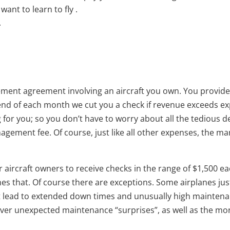
ant to learn to fly .
.
ement agreement involving an aircraft you own. You provide u
 end of each month we cut you a check if revenue exceeds e
g for you; so you don’t have to worry about all the tedious d
agement fee. Of course, just like all other expenses, the 
r our aircraft owners to receive checks in the range of $1,50
imes that. Of course there are exceptions. Some airplanes ju
 lead to extended down times and unusually high maintenance
o cover unexpected maintenance “surprises”, as well as the 