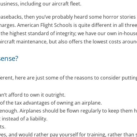
usiness, including our aircraft fleet.
t leasebacks, then you’ve probably heard some horror storie
arges. American Flight Schools is quite different in all thre
h the highest standard of integrity; we have our own in-ho
aircraft maintenance, but also offers the lowest costs aroun
sense?
ferent, here are just some of the reasons to consider puttin
’t afford to own it outright.
 of the tax advantages of owning an airplane.
g enough. Airplanes should be flown regularly to keep them h
nstead of a liability.
ts.
ves, and would rather pay yourself for training, rather than