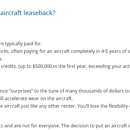
aircraft leaseback?
e typically paid for.
works, often paying for an aircraft completely in 4-5 years of 
w.
credits. (up to $500,000 in the first year, exceeding your act
e “surprises” to the tune of many thousands of dollars to 
ill accelerate wear on the aircraft.
e aircraft just like any other renter. You’ll lose the flexibili
s and are not for everyone. The decision to put an aircraft