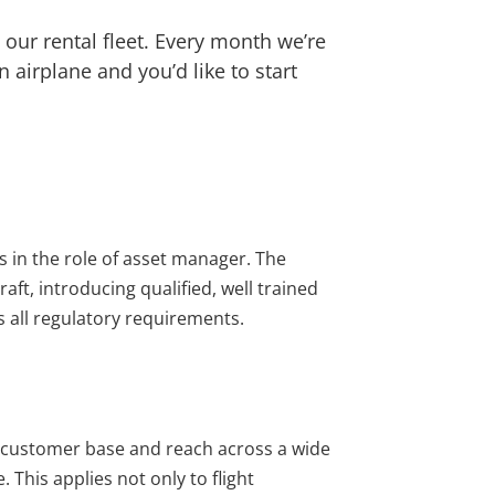
 our rental fleet. Every month we’re
airplane and you’d like to start
s in the role of asset manager. The
aft, introducing qualified, well trained
s all regulatory requirements.
ed customer base and reach across a wide
This applies not only to flight