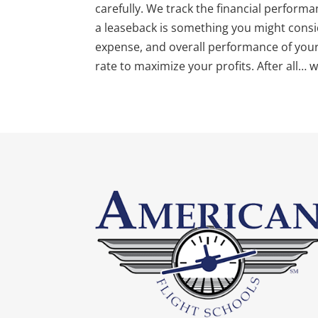
carefully. We track the financial performan
a leaseback is something you might consid
expense, and overall performance of your a
rate to maximize your profits. After all… 