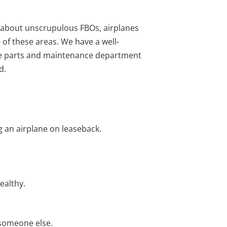
s about unscrupulous FBOs, airplanes
e of these areas. We have a well-
use parts and maintenance department
d.
g an airplane on leaseback.
ealthy.
 someone else.