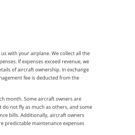
s with your airplane. We collect all the
xpenses. If expenses exceed revenue, we
etails of aircraft ownership. In exchange
management fee is deducted from the
0 each month. Some aircraft owners are
st do not fly as much as others, and some
 bills. Additionally, aircraft owners
more predictable maintenance expenses