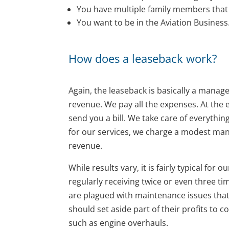
You have multiple family members that w
You want to be in the Aviation Business
How does a leaseback work?
Again, the leaseback is basically a manag
revenue. We pay all the expenses. At the
send you a bill. We take care of everythin
for our services, we charge a modest man
revenue.
While results vary, it is fairly typical fo
regularly receiving twice or even three t
are plagued with maintenance issues that
should set aside part of their profits t
such as engine overhauls.