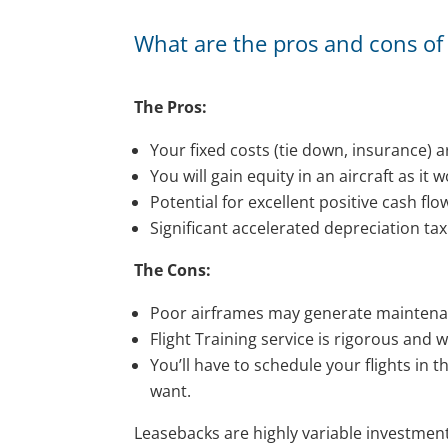
What are the pros and cons of 
The Pros:
Your fixed costs (tie down, insurance) ar
You will gain equity in an aircraft as it 
Potential for excellent positive cash flo
Significant accelerated depreciation tax 
The Cons:
Poor airframes may generate maintenanc
Flight Training service is rigorous and w
You’ll have to schedule your flights in th
want.
Leasebacks are highly variable investment