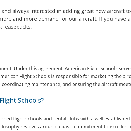
and always interested in adding great new aircraft to
re and more demand for our aircraft. If you have an 
lk leasebacks.
ement. Under this agreement, American Flight Schools serve
American Flight Schools is responsible for marketing the aircr
ns, coordinating maintenance, and ensuring the aircraft meet
light Schools?
soned flight schools and rental clubs with a well establish
losophy revolves around a basic commitment to excellence. 