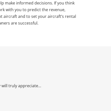
help make informed decisions. If you think
ork with you to predict the revenue,
aircraft and to set your aircraft’s rental
owners are successful.
will truly appreciate…