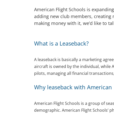
American Flight Schools is expanding 
adding new club members, creating mo
making money with it, we’d like to ta
What is a Leaseback?
A leaseback is basically a marketing agre
aircraft is owned by the individual, while 
pilots, managing all financial transactio
Why leaseback with American F
American Flight Schools is a group of sea
demographic. American Flight Schools’ phi