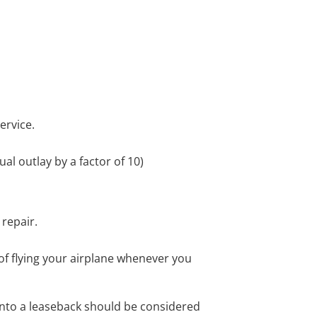
service.
ual outlay by a factor of 10)
repair.
ty of flying your airplane whenever you
 into a leaseback should be considered