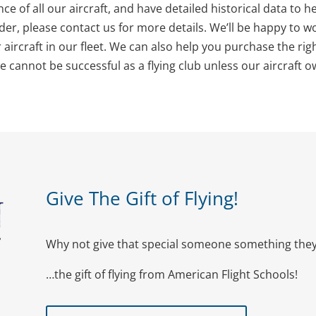
ce of all our aircraft, and have detailed historical data to 
er, please contact us for more details. We’ll be happy to w
ircraft in our fleet. We can also help you purchase the right 
we cannot be successful as a flying club unless our aircraft 
Give The Gift of Flying!
Why not give that special someone something they 
…the gift of flying from American Flight Schools!