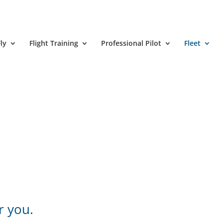
ly
Flight Training
Professional Pilot
Fleet
r you.