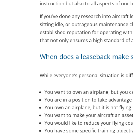
instruction but also to all aspects of our b
If you’ve done any research into aircraf
sitting idle, or outrageous maintenance ch
established reputation for operating wit
that not only ensures a high standard of 
When does a leaseback make 
While everyone’s personal situation is dif
You want to own an airplane, but you can
You are in a position to take advantage
You own an airplane, but it is not flyin
You want to make your aircraft an asset i
You would like to reduce your flying cos
You have some specific training objecti