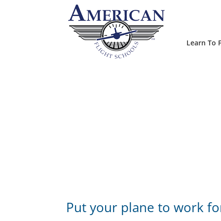
Learn To F
Put your plane to work fo