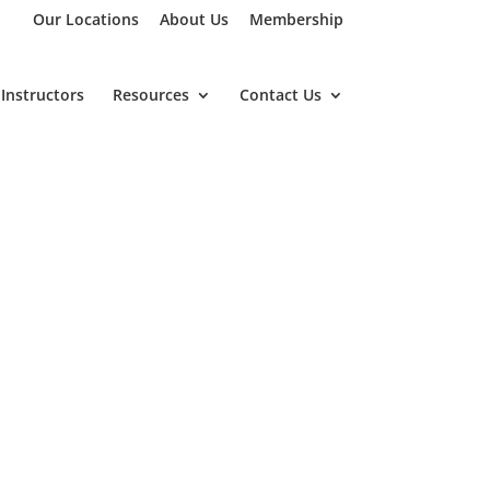
Our Locations
About Us
Membership
Instructors
Resources
Contact Us