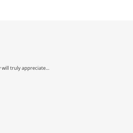
will truly appreciate…