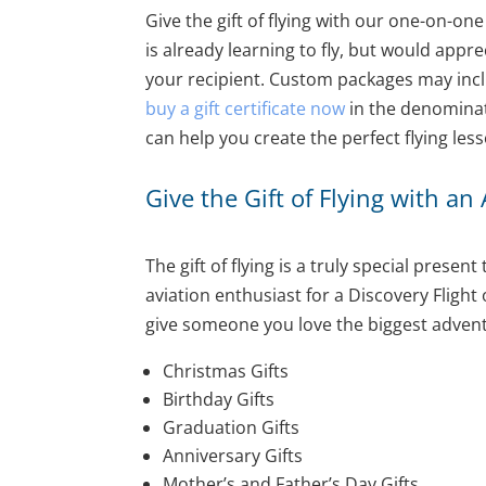
Give the gift of flying with our one-on-one
is already learning to fly, but would appr
your recipient. Custom packages may inclu
buy a gift certificate now
in the denominati
can help you create the perfect flying les
Give the Gift of Flying with an
The gift of flying is a truly special prese
aviation enthusiast for a Discovery Flight
give someone you love the biggest adventure 
Christmas Gifts
Birthday Gifts
Graduation Gifts
Anniversary Gifts
Mother’s and Father’s Day Gifts