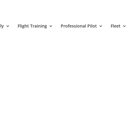
ly
Flight Training
Professional Pilot
Fleet