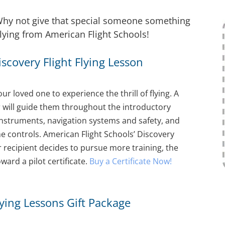
? Why not give that special someone something
 flying from American Flight Schools!
Discovery Flight Flying Lesson
our loved one to experience the thrill of flying. A
or will guide them throughout the introductory
t, instruments, navigation systems and safety, and
the controls. American Flight Schools’ Discovery
our recipient decides to pursue more training, the
ward a pilot certificate.
Buy a Certificate Now!
Flying Lessons Gift Package