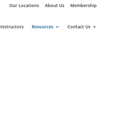
Our Locations
About Us
Membership
Instructors
Resources
Contact Us