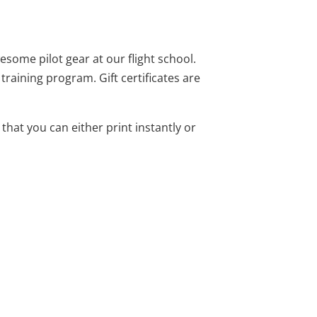
wesome pilot gear at our flight school.
training program. Gift certificates are
e that you can either print instantly or