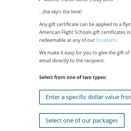
…the sky’s the limit!
Any gift certificate can be applied to a fly
American Flight Schools gift certificates 
redeemable at any of our
locations
.
We make it easy for you to give the gift of 
email directly to the recipient.
Select from one of two types:
Enter a specific dollar value fr
Select one of our packages