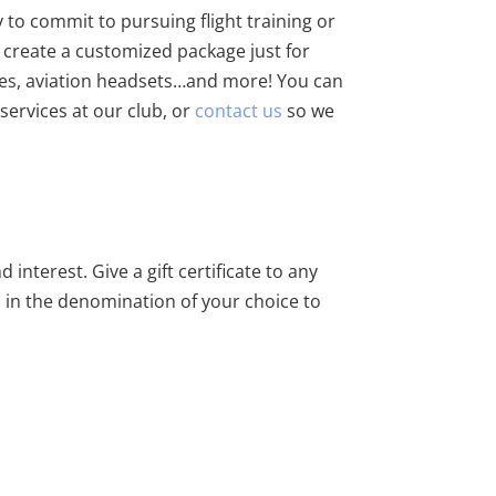
y to commit to pursuing flight training or
p create a customized package just for
plies, aviation headsets…and more! You can
services at our club, or
contact us
so we
 interest. Give a gift certificate to any
em in the denomination of your choice to