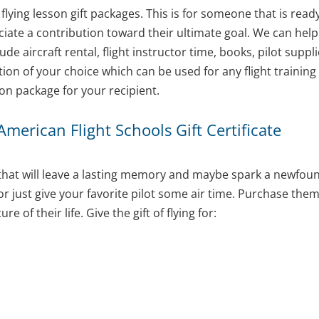
 flying lesson gift packages. This is for someone that is read
eciate a contribution toward their ultimate goal. We can hel
de aircraft rental, flight instructor time, books, pilot sup
on of your choice which can be used for any flight training 
son package for your recipient.
 American Flight Schools Gift Certificate
nt that will leave a lasting memory and maybe spark a newfound
 or just give your favorite pilot some air time. Purchase th
of their life. Give the gift of flying for: