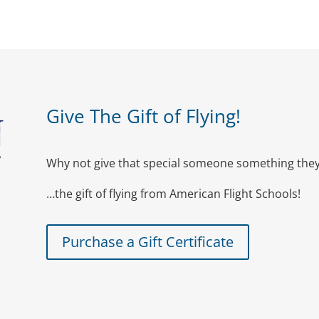
Give The Gift of Flying!
Why not give that special someone something they 
…the gift of flying from American Flight Schools!
Purchase a Gift Certificate