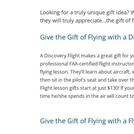
Looking for a truly unique gift idea
they will truly appreciate…the gift of
Give the Gift of Flying with a 
A Discovery Flight makes a great gift for y
professional FAA-certified flight instruct
flying lesson. They’ll learn about aircraf
then sit in the pilot’s seat and take over 
Flight lesson gifts start at just $130! If y
time he/she spends in the air will count to
Give the Gift of Flying with a 