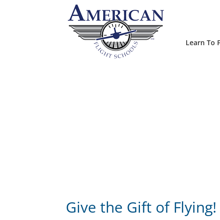
Learn To F
Give the Gift of Flying!