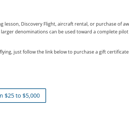
ing lesson, Discovery Flight, aircraft rental, or purchase of a
in larger denominations can be used toward a complete pilot 
flying, just follow the link below to purchase a gift certificat
om $25 to $5,000