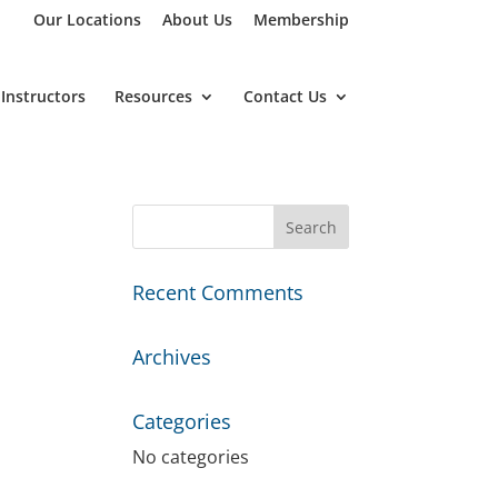
Our Locations
About Us
Membership
Instructors
Resources
Contact Us
Recent Comments
Archives
Categories
No categories