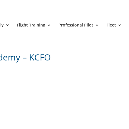
ly
Flight Training
Professional Pilot
Fleet
ademy – KCFO