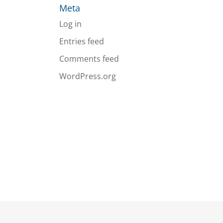
Meta
Log in
Entries feed
Comments feed
WordPress.org