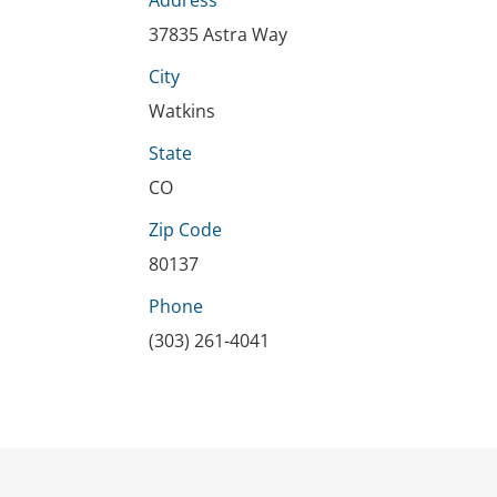
Address
37835 Astra Way
City
Watkins
State
CO
Zip Code
80137
Phone
(303) 261-4041