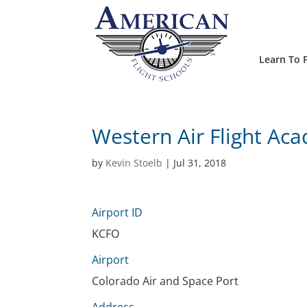
Learn To F
Western Air Flight Ac
by
Kevin Stoelb
|
Jul 31, 2018
Airport ID
KCFO
Airport
Colorado Air and Space Port