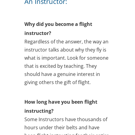
An Instructor:
Why did you become a flight
instructor?
Regardless of the answer, the way an
instructor talks about why they fly is
what is important. Look for someone
that is excited by teaching. They
should have a genuine interest in
giving others the gift of flight.
How long have you been flight
instructing?
Some Instructors have thousands of
hours under their belts and have