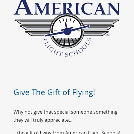
Give The Gift of Flying!
Why not give that special someone something
they will truly appreciate…
…the gift of flying from American Flight Schools!