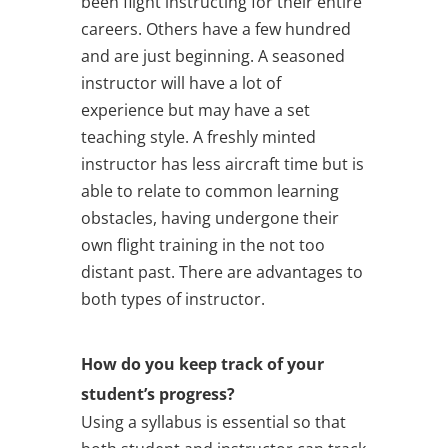
been flight instructing for their entire
careers. Others have a few hundred
and are just beginning. A seasoned
instructor will have a lot of
experience but may have a set
teaching style. A freshly minted
instructor has less aircraft time but is
able to relate to common learning
obstacles, having undergone their
own flight training in the not too
distant past. There are advantages to
both types of instructor.
How do you keep track of your
student’s progress?
Using a syllabus is essential so that