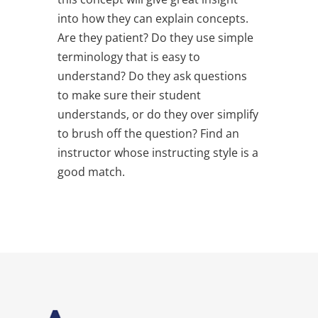
into how they can explain concepts.
Are they patient? Do they use simple
terminology that is easy to
understand? Do they ask questions
to make sure their student
understands, or do they over simplify
to brush off the question? Find an
instructor whose instructing style is a
good match.