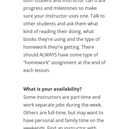
both student and instructor can track
progress and milestones so make
sure your instructor uses one. Talk to
other students and ask them what
kind of reading their doing, what
books they’re using and the type of
homework they’re getting. There
should ALWAYS have some type of
“homework” assignment at the end of
each lesson.
What is your availability?
Some instructors are part-time and
work separate jobs during the week.
Others are full-time, but may want to
have personal and family time on the
weekends. Find an instructor with