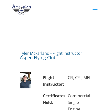
Tyler McFarland - Flight Instructor
Aspen Flying Club
Flight
CFI, CFII, MEI
Instructor:
Certificates
Commercial
Held:
Single
Engine