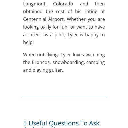
Longmont, Colorado and then
obtained the rest of his rating at
Centennial Airport. Whether you are
looking to fly for fun, or want to have
a career as a pilot, Tyler is happy to
help!
When not flying, Tyler loves watching
the Broncos, snowboarding, camping
and playing guitar.
5 Useful Questions To Ask