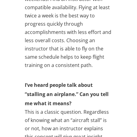
compatible availability. Flying at least
twice a week is the best way to
progress quickly through
accomplishments with less effort and
less overall costs. Choosing an
instructor that is able to fly on the
same schedule helps to keep flight
training on a consistent path.
I’ve heard people talk about
“stalling an airplane.” Can you tell
me what it means?
This is a classic question. Regardless
of knowing what an “aircraft stall” is
or not, how an instructor explains
this concept will give great insight