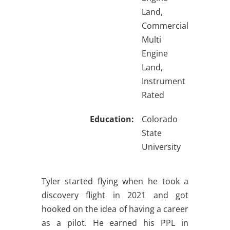
Land,
Commercial
Multi
Engine
Land,
Instrument
Rated
Education:
Colorado
State
University
Tyler started flying when he took a
discovery flight in 2021 and got
hooked on the idea of having a career
as a pilot. He earned his PPL in