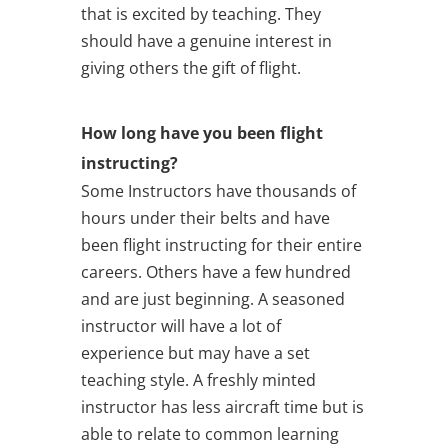
that is excited by teaching. They
should have a genuine interest in
giving others the gift of flight.
How long have you been flight
instructing?
Some Instructors have thousands of
hours under their belts and have
been flight instructing for their entire
careers. Others have a few hundred
and are just beginning. A seasoned
instructor will have a lot of
experience but may have a set
teaching style. A freshly minted
instructor has less aircraft time but is
able to relate to common learning