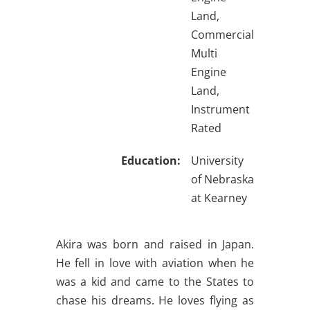
Land,
Commercial
Multi
Engine
Land,
Instrument
Rated
Education:
University
of Nebraska
at Kearney
Akira was born and raised in Japan.
He fell in love with aviation when he
was a kid and came to the States to
chase his dreams. He loves flying as