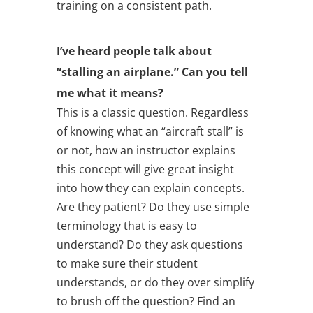
training on a consistent path.
I’ve heard people talk about
“stalling an airplane.” Can you tell
me what it means?
This is a classic question. Regardless
of knowing what an “aircraft stall” is
or not, how an instructor explains
this concept will give great insight
into how they can explain concepts.
Are they patient? Do they use simple
terminology that is easy to
understand? Do they ask questions
to make sure their student
understands, or do they over simplify
to brush off the question? Find an