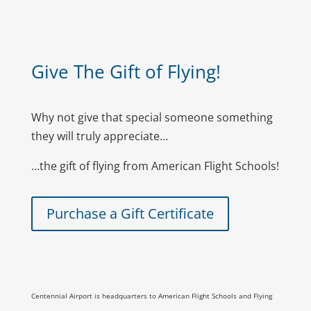
Give The Gift of Flying!
Why not give that special someone something
they will truly appreciate…
…the gift of flying from American Flight Schools!
Purchase a Gift Certificate
Centennial Airport is headquarters to American Flight Schools and Flying