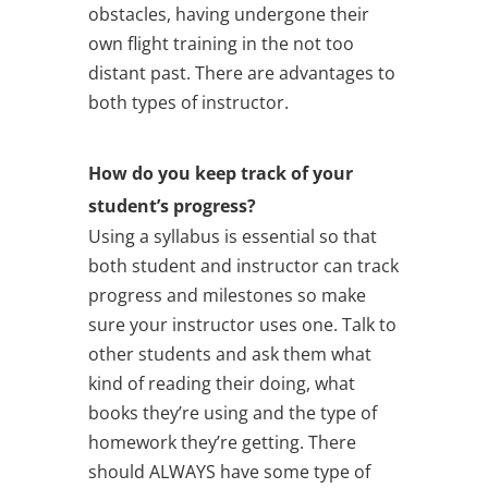
obstacles, having undergone their
own flight training in the not too
distant past. There are advantages to
both types of instructor.
How do you keep track of your
student’s progress?
Using a syllabus is essential so that
both student and instructor can track
progress and milestones so make
sure your instructor uses one. Talk to
other students and ask them what
kind of reading their doing, what
books they’re using and the type of
homework they’re getting. There
should ALWAYS have some type of