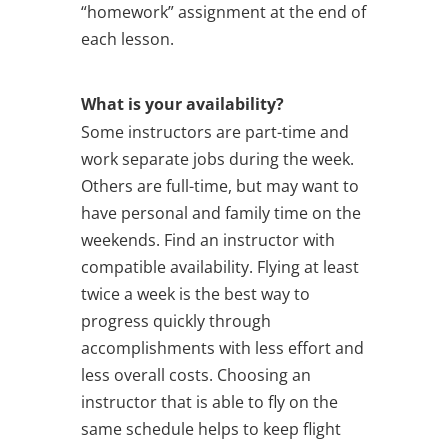
“homework” assignment at the end of
each lesson.
What is your availability?
Some instructors are part-time and
work separate jobs during the week.
Others are full-time, but may want to
have personal and family time on the
weekends. Find an instructor with
compatible availability. Flying at least
twice a week is the best way to
progress quickly through
accomplishments with less effort and
less overall costs. Choosing an
instructor that is able to fly on the
same schedule helps to keep flight