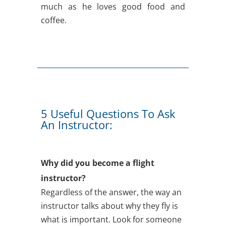
much as he loves good food and
coffee.
5 Useful Questions To Ask
An Instructor:
Why did you become a flight
instructor?
Regardless of the answer, the way an
instructor talks about why they fly is
what is important. Look for someone