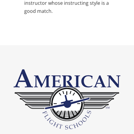
instructor whose instructing style is a
good match.