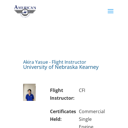
Akira Yasue - Flight Instructor
University of Nebraska Kearney
Flight
CFI
Instructor:
Certificates
Commercial
Held:
Single
Engine