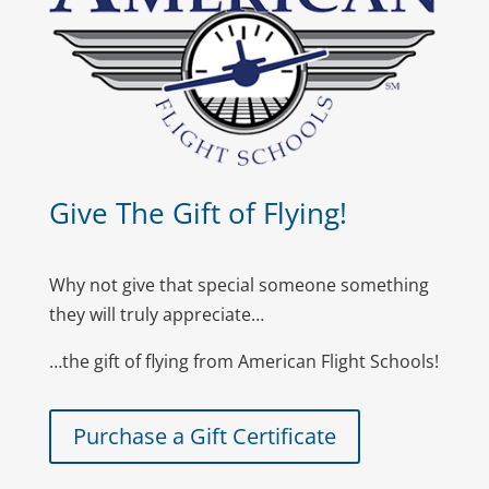
Give The Gift of Flying!
Why not give that special someone something
they will truly appreciate…
…the gift of flying from American Flight Schools!
Purchase a Gift Certificate