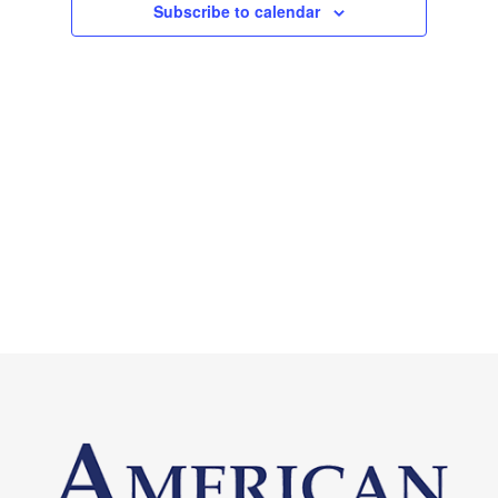
Subscribe to calendar