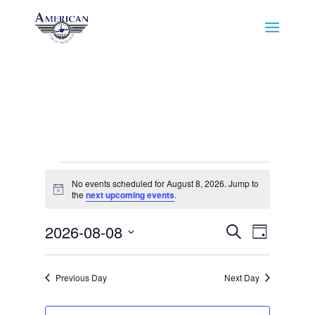
Events
No events scheduled for August 8, 2026. Jump to
for
Notice
the
next upcoming events
.
August
Events
Event
8,
2026-08-08
Search
Day
Views
Search
2026
Select
Navigat
and
date.
Previous Day
Next Day
Views
Navigation