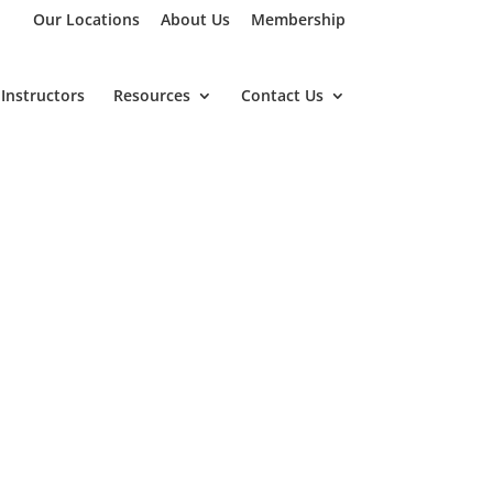
Our Locations
About Us
Membership
Instructors
Resources
Contact Us