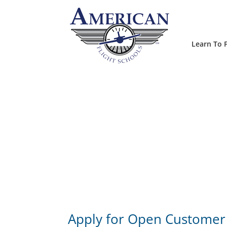
Learn To F
Apply for Open Customer 