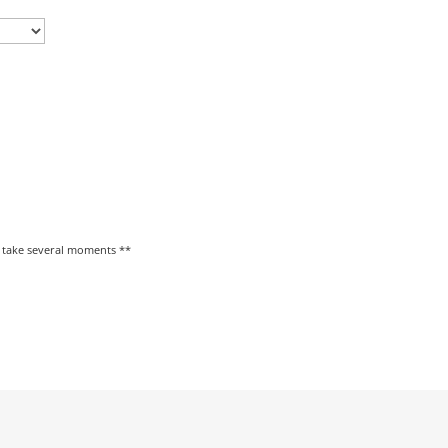
y take several moments **