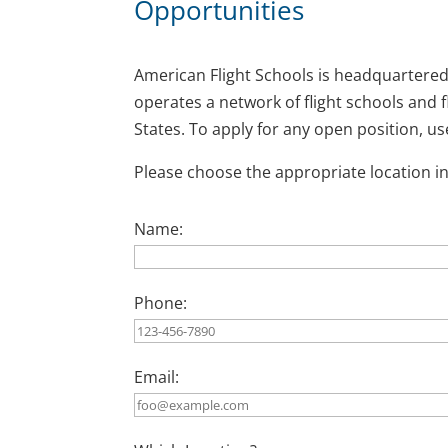
Opportunities
American Flight Schools is headquartered
operates a network of flight schools and
States. To apply for any open position, u
Please choose the appropriate location in
Name:
Phone:
Email: