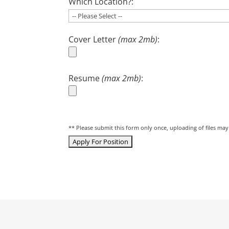
Which Location?:
Cover Letter
(max 2mb)
:
Resume
(max 2mb)
:
** Please submit this form only once, uploading of files ma