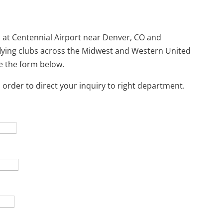
 at Centennial Airport near Denver, CO and
 flying clubs across the Midwest and Western United
se the form below.
 order to direct your inquiry to right department.