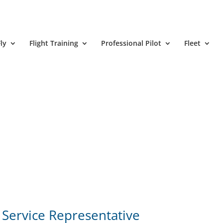
ly
Flight Training
Professional Pilot
Fleet
Service Representative