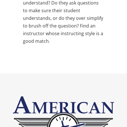
understand? Do they ask questions
to make sure their student
understands, or do they over simplify
to brush off the question? Find an
instructor whose instructing style is a
good match.