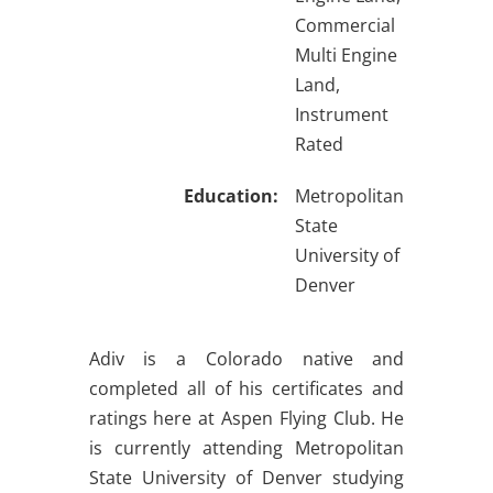
Commercial
Multi Engine
Land,
Instrument
Rated
Education:
Metropolitan
State
University of
Denver
Adiv is a Colorado native and
completed all of his certificates and
ratings here at Aspen Flying Club. He
is currently attending Metropolitan
State University of Denver studying