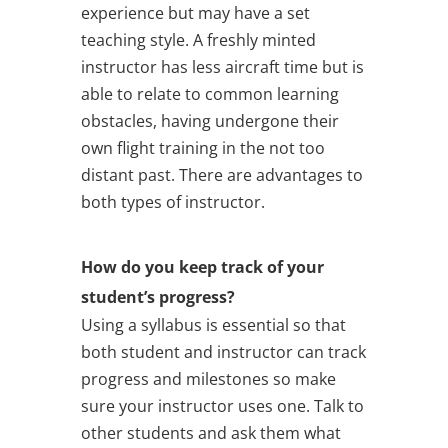
experience but may have a set
teaching style. A freshly minted
instructor has less aircraft time but is
able to relate to common learning
obstacles, having undergone their
own flight training in the not too
distant past. There are advantages to
both types of instructor.
How do you keep track of your
student’s progress?
Using a syllabus is essential so that
both student and instructor can track
progress and milestones so make
sure your instructor uses one. Talk to
other students and ask them what