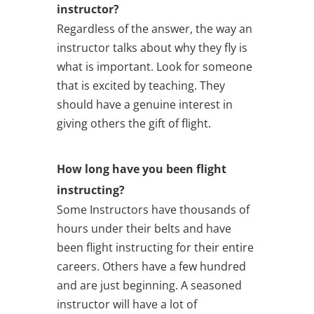
instructor?
Regardless of the answer, the way an
instructor talks about why they fly is
what is important. Look for someone
that is excited by teaching. They
should have a genuine interest in
giving others the gift of flight.
How long have you been flight
instructing?
Some Instructors have thousands of
hours under their belts and have
been flight instructing for their entire
careers. Others have a few hundred
and are just beginning. A seasoned
instructor will have a lot of