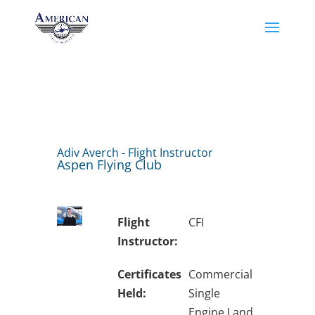
Adiv Averch - Flight Instructor
Aspen Flying Club
Flight
CFI
Instructor:
Certificates
Commercial
Held:
Single
Engine Land,