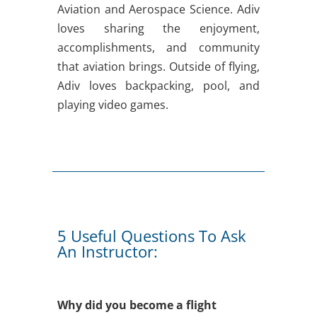
Aviation and Aerospace Science. Adiv
loves sharing the enjoyment,
accomplishments, and community
that aviation brings. Outside of flying,
Adiv loves backpacking, pool, and
playing video games.
5 Useful Questions To Ask
An Instructor:
Why did you become a flight