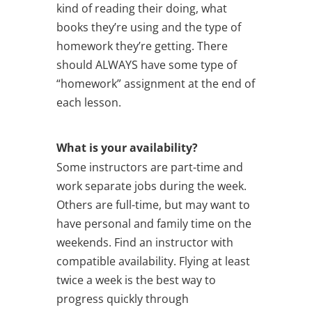
kind of reading their doing, what
books they’re using and the type of
homework they’re getting. There
should ALWAYS have some type of
“homework” assignment at the end of
each lesson.
What is your availability?
Some instructors are part-time and
work separate jobs during the week.
Others are full-time, but may want to
have personal and family time on the
weekends. Find an instructor with
compatible availability. Flying at least
twice a week is the best way to
progress quickly through