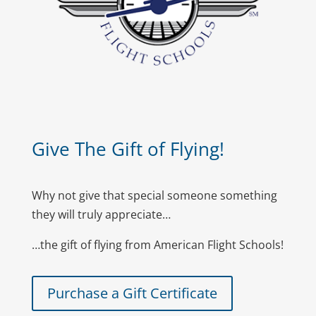
Give The Gift of Flying!
Why not give that special someone something
they will truly appreciate…
…the gift of flying from American Flight Schools!
Purchase a Gift Certificate