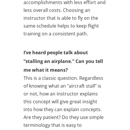
accomplishments with less effort and
less overall costs. Choosing an
instructor that is able to fly on the
same schedule helps to keep flight
training on a consistent path.
I’ve heard people talk about
“stalling an airplane.” Can you tell
me what it means?
This is a classic question. Regardless
of knowing what an “aircraft stall” is
or not, how an instructor explains
this concept will give great insight
into how they can explain concepts.
Are they patient? Do they use simple
terminology that is easy to